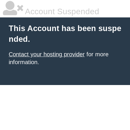
Account Suspended
This Account has been suspe
nded.
Contact your hosting provider
for more
information.