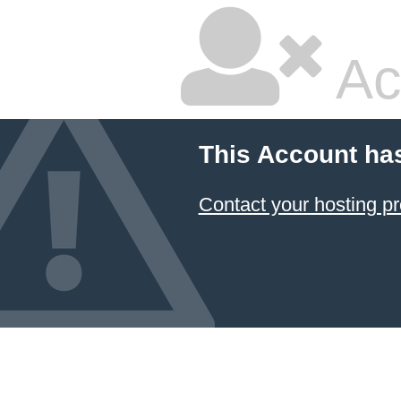
Ac
This Account ha
Contact your hosting pr