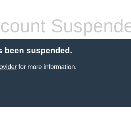
count Suspend
s been suspended.
ovider
for more information.