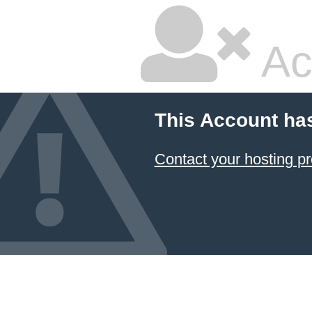
Ac
This Account ha
Contact your hosting pr