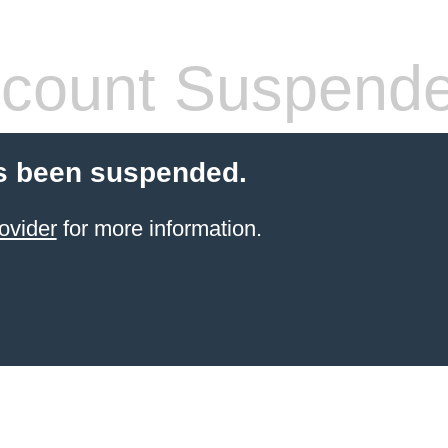
count Suspend
s been suspended.
ovider
for more information.