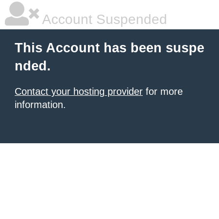
Account Suspended
This Account has been suspe
nded.
Contact your hosting provider
for more
information.