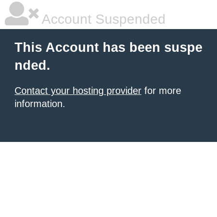
Account Suspended
This Account has been suspe
nded.
Contact your hosting provider
for more
information.