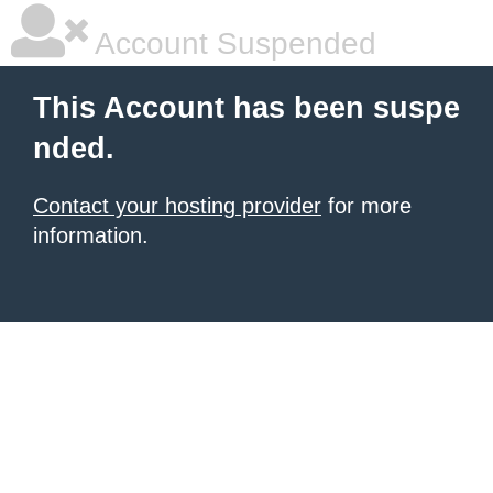
Account Suspended
This Account has been suspe
nded.
Contact your hosting provider
for more
information.