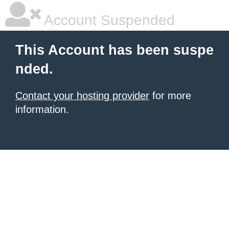
Account Suspended
This Account has been suspe
nded.
Contact your hosting provider
for more
information.