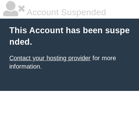
Account Suspended
This Account has been suspe
nded.
Contact your hosting provider
for more
information.