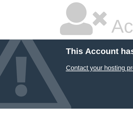
Ac
This Account ha
Contact your hosting pr