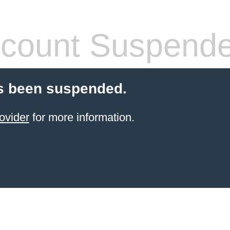
count Suspend
s been suspended.
ovider
for more information.