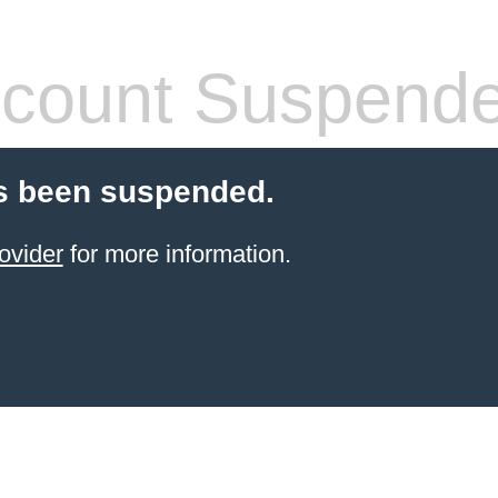
count Suspend
s been suspended.
ovider
for more information.