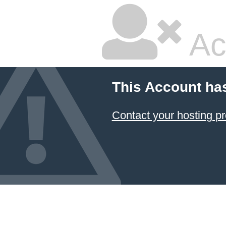
Ac
This Account ha
Contact your hosting pr