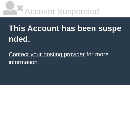
Account Suspended
This Account has been suspe
nded.
Contact your hosting provider
for more
information.