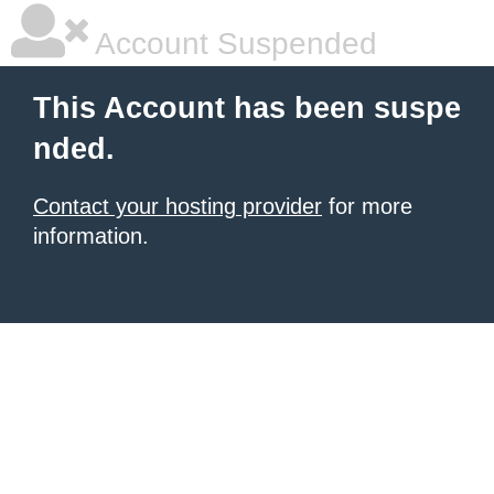
Account Suspended
This Account has been suspe
nded.
Contact your hosting provider
for more
information.