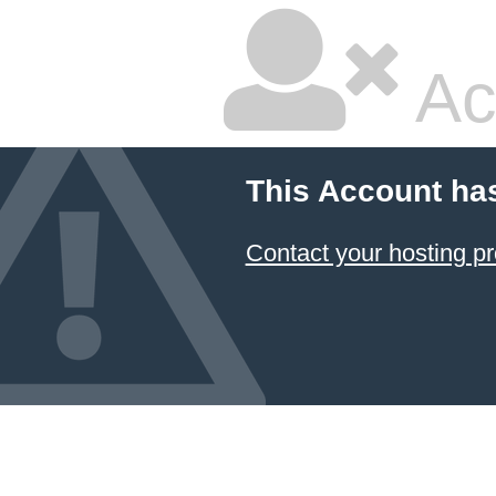
Ac
This Account ha
Contact your hosting pr