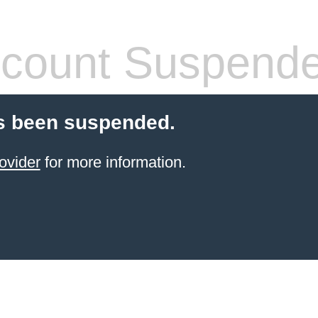
count Suspend
s been suspended.
ovider
for more information.