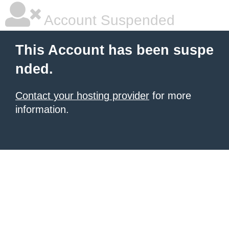
Account Suspended
This Account has been suspe
nded.
Contact your hosting provider
for more
information.