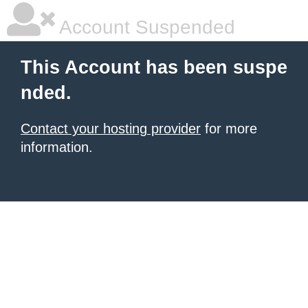
Account Suspended
This Account has been suspe
nded.
Contact your hosting provider
for more
information.