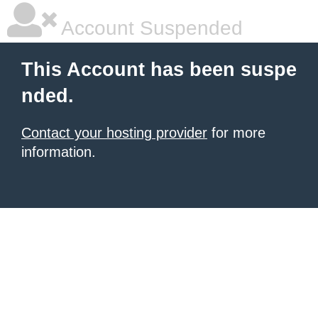
Account Suspended
This Account has been suspe
nded.
Contact your hosting provider
for more
information.