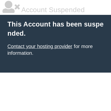
Account Suspended
This Account has been suspe
nded.
Contact your hosting provider
for more
information.