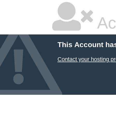
Ac
This Account ha
Contact your hosting pr