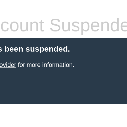
count Suspend
s been suspended.
ovider
for more information.