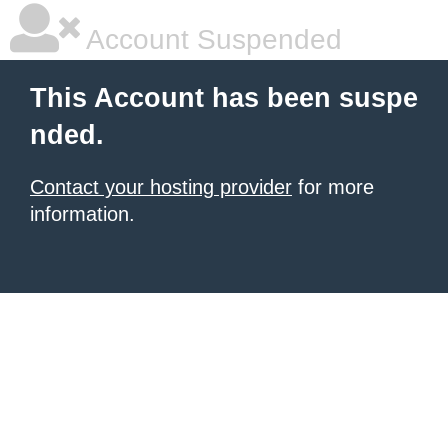
Account Suspended
This Account has been suspe
nded.
Contact your hosting provider
for more
information.