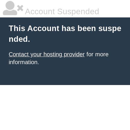
Account Suspended
This Account has been suspe
nded.
Contact your hosting provider
for more
information.