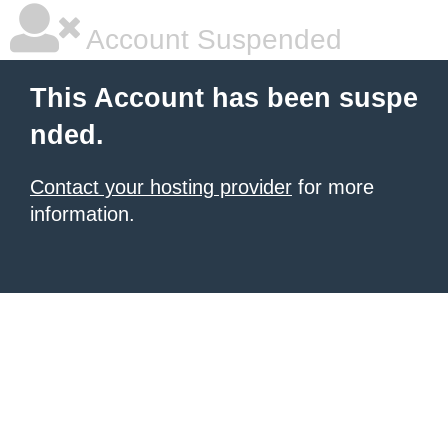
Account Suspended
This Account has been suspe
nded.
Contact your hosting provider
for more
information.