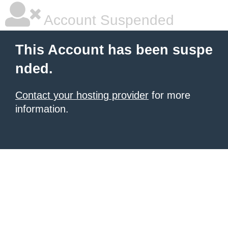
Account Suspended
This Account has been suspe
nded.
Contact your hosting provider
for more
information.