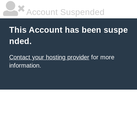
Account Suspended
This Account has been suspe
nded.
Contact your hosting provider
for more
information.