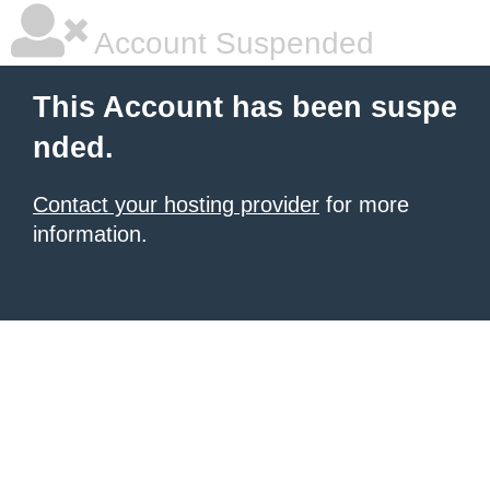
Account Suspended
This Account has been suspe
nded.
Contact your hosting provider
for more
information.