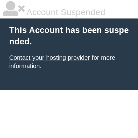
Account Suspended
This Account has been suspe
nded.
Contact your hosting provider
for more
information.