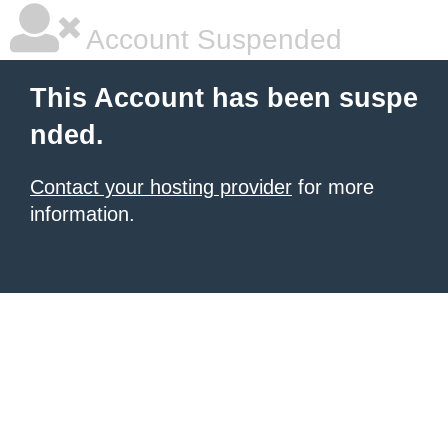
Account Suspended
This Account has been suspe
nded.
Contact your hosting provider
for more
information.