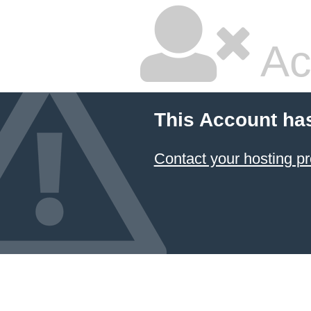
Ac
This Account ha
Contact your hosting pr