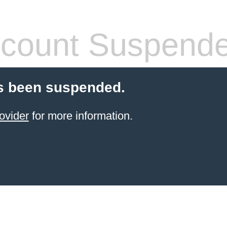
count Suspend
s been suspended.
ovider
for more information.