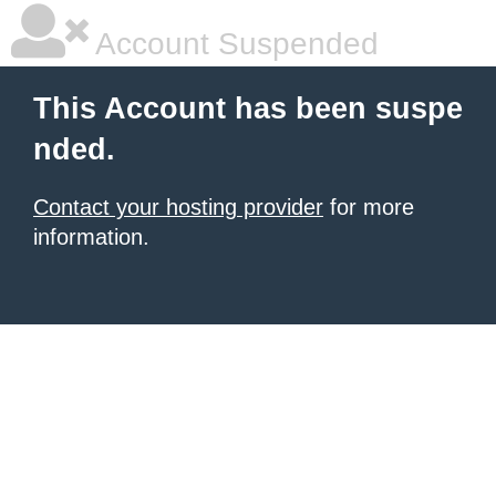
Account Suspended
This Account has been suspe
nded.
Contact your hosting provider
for more
information.