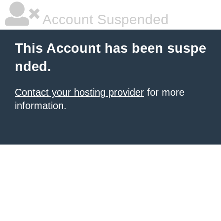
Account Suspended
This Account has been suspe
nded.
Contact your hosting provider
for more
information.