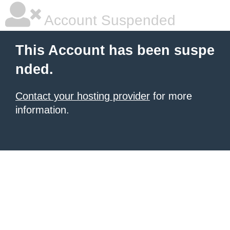
Account Suspended
This Account has been suspe
nded.
Contact your hosting provider
for more
information.