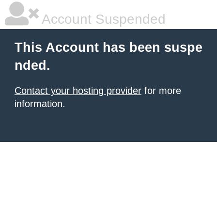
Account Suspended
This Account has been suspe
nded.
Contact your hosting provider
for more
information.