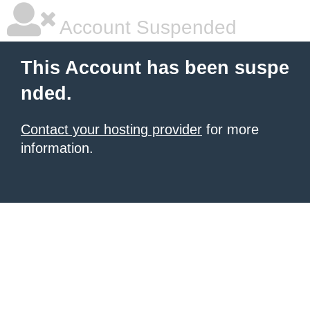
Account Suspended
This Account has been suspe
nded.
Contact your hosting provider
for more
information.