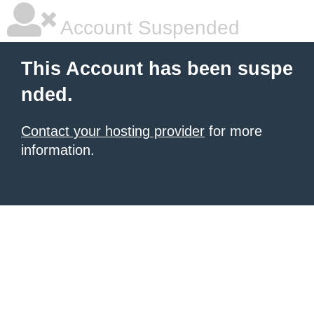
Account Suspended
This Account has been suspe
nded.
Contact your hosting provider
for more
information.