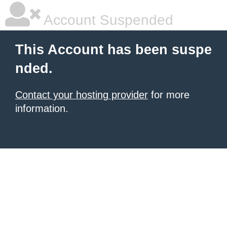
Account Suspended
This Account has been suspe
nded.
Contact your hosting provider
for more
information.