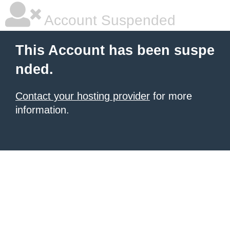
Account Suspended
This Account has been suspe
nded.
Contact your hosting provider
for more
information.