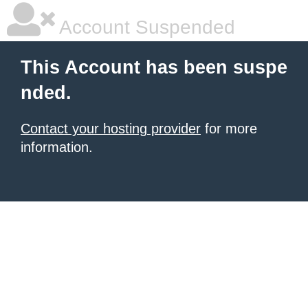
Account Suspended
This Account has been suspe
nded.
Contact your hosting provider
for more
information.