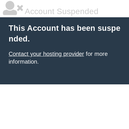
Account Suspended
This Account has been suspe
nded.
Contact your hosting provider
for more
information.