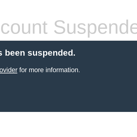
count Suspend
s been suspended.
ovider
for more information.