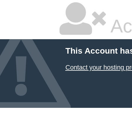
Ac
This Account ha
Contact your hosting pr