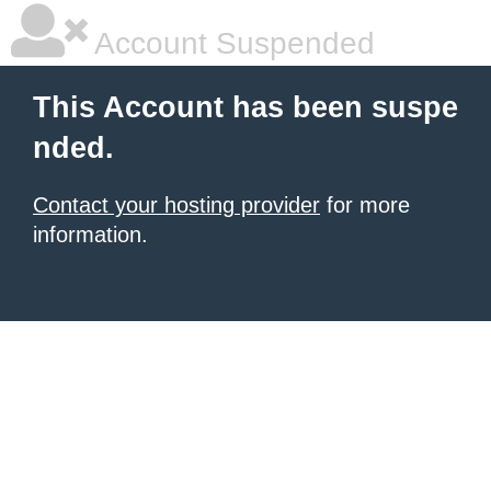
Account Suspended
This Account has been suspe
nded.
Contact your hosting provider
for more
information.