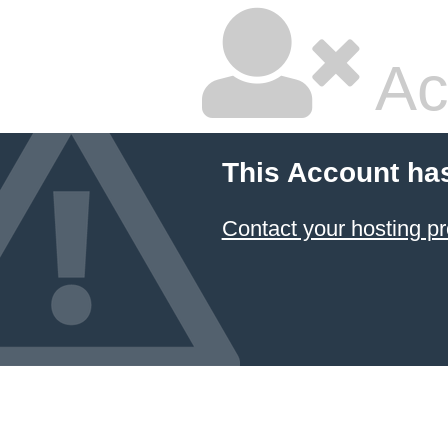
Ac
This Account ha
Contact your hosting pr