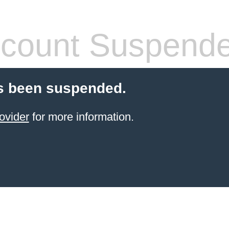
count Suspend
s been suspended.
ovider
for more information.