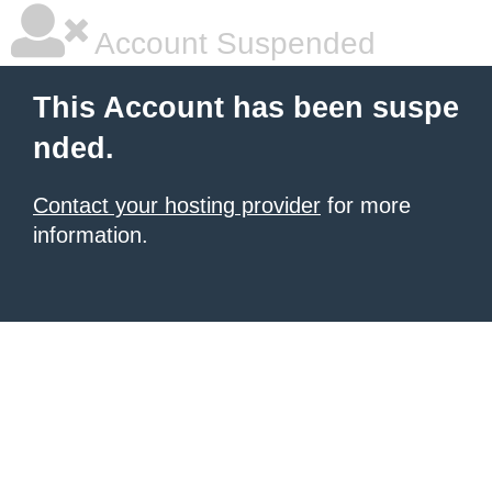
Account Suspended
This Account has been suspe
nded.
Contact your hosting provider
for more
information.