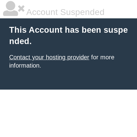
Account Suspended
This Account has been suspe
nded.
Contact your hosting provider
for more
information.