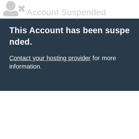
Account Suspended
This Account has been suspe
nded.
Contact your hosting provider
for more
information.