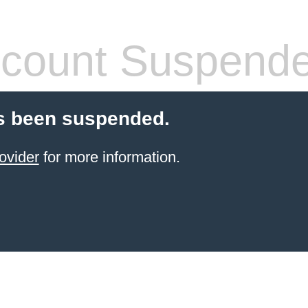
count Suspend
s been suspended.
ovider
for more information.