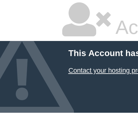
Ac
This Account ha
Contact your hosting pr