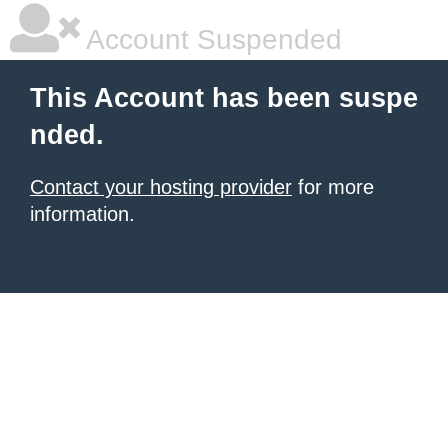
Account Suspended
This Account has been suspe
nded.
Contact your hosting provider
for more
information.