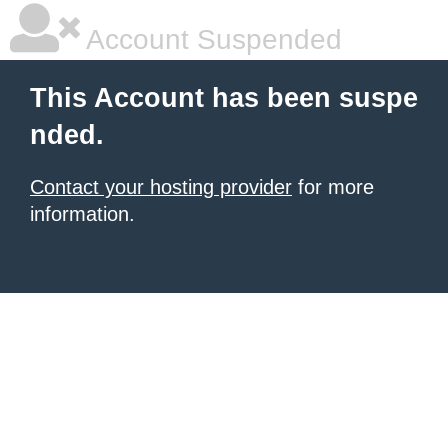
Account Suspended
This Account has been suspe
nded.
Contact your hosting provider
for more
information.