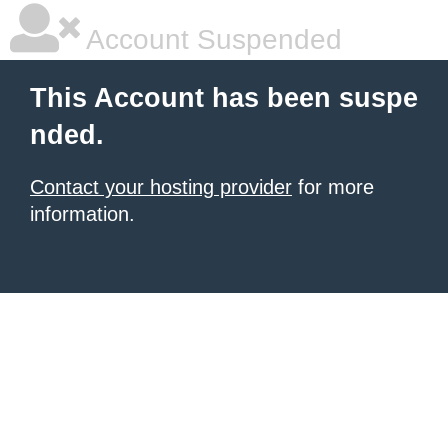
Account Suspended
This Account has been suspe
nded.
Contact your hosting provider
for more
information.