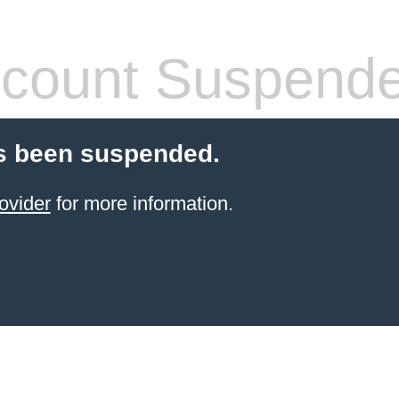
count Suspend
s been suspended.
ovider
for more information.