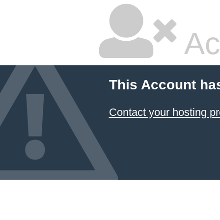
Ac
This Account ha
Contact your hosting pr