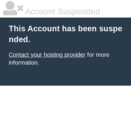
Account Suspended
This Account has been suspe
nded.
Contact your hosting provider
for more
information.