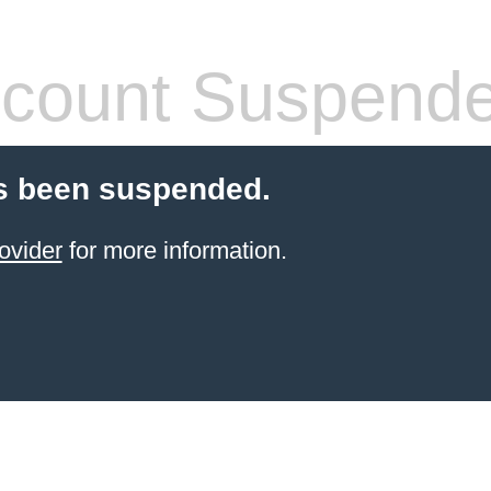
count Suspend
s been suspended.
ovider
for more information.