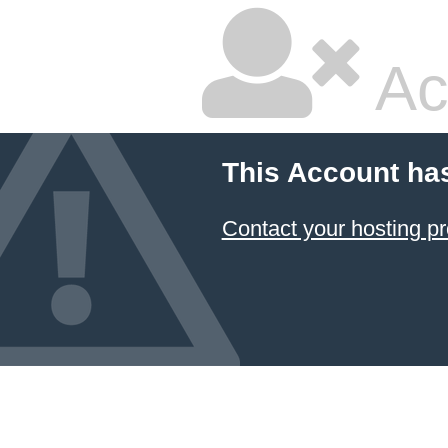
Ac
This Account ha
Contact your hosting pr